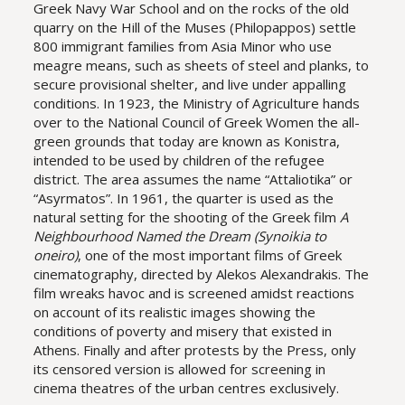
Greek Navy War School and on the rocks of the old
quarry on the Hill of the Muses (Philopappos) settle
800 immigrant families from Asia Minor who use
meagre means, such as sheets of steel and planks, to
secure provisional shelter, and live under appalling
conditions. In 1923, the Ministry of Agriculture hands
over to the National Council of Greek Women the all-
green grounds that today are known as Konistra,
intended to be used by children of the refugee
district. The area assumes the name “Attaliotika” or
“Asyrmatos”. In 1961, the quarter is used as the
natural setting for the shooting of the Greek film
A
Neighbourhood Named the Dream (Synoikia to
oneiro)
, one of the most important films of Greek
cinematography, directed by Alekos Alexandrakis. The
film wreaks havoc and is screened amidst reactions
on account of its realistic images showing the
conditions of poverty and misery that existed in
Athens. Finally and after protests by the Press, only
its censored version is allowed for screening in
cinema theatres of the urban centres exclusively.