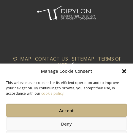
MAP
CONTACT US
SITEMAP
TERMS OF
USE
Manage Cookie Consent
This website uses cookies for its efficient operation and to improve
your navigation. By continuing to browse, you accept their use, in
accordance with our
cookie policy
.
Accept
Deny