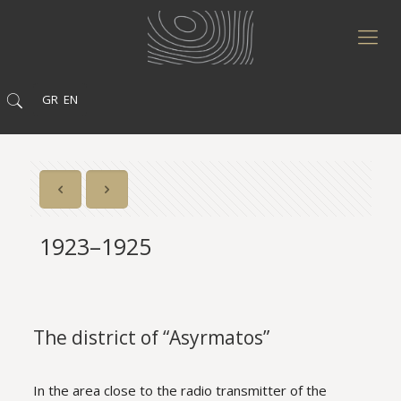
GR
EN
1923–1925
The district of “Asyrmatos”
In the area close to the radio transmitter of the