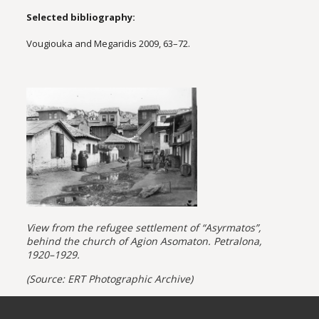
Selected bibliography:
Vougiouka and Megaridis 2009, 63–72.
View from the refugee settlement of “Asyrmatos”,
behind the church of Agion Asomaton. Petralona,
1920–1929.
(Source: ERT Photographic Archive)